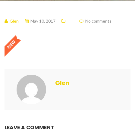
Glen
May 10, 2017
No comments
Glen
LEAVE A COMMENT