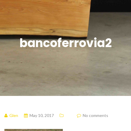
bancoferrovia2
Glen
May 10, 2017
No comments