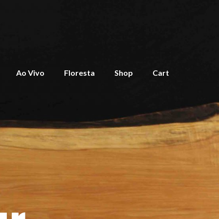
Ao Vivo
Floresta
Shop
Cart