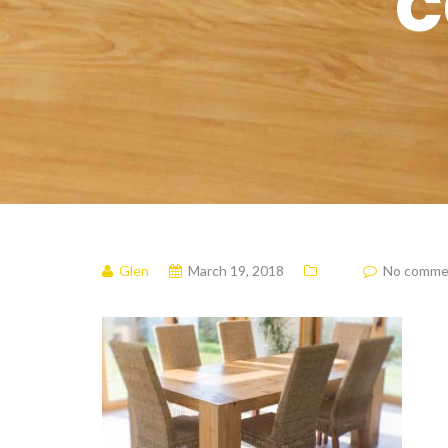
c
Glen
March 19, 2018
No comme