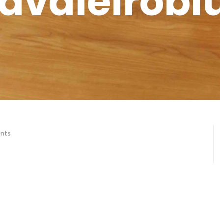
avaleirobl
nts