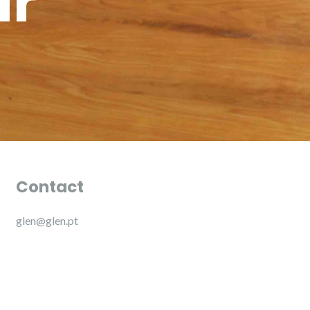
ur
Contact
glen@glen.pt