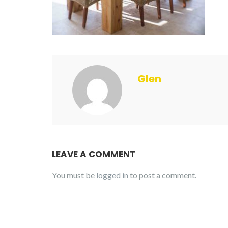
Glen
LEAVE A COMMENT
You must be
logged in
to post a comment.