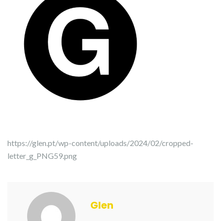
https://glen.pt/wp-content/uploads/2024/02/cropped-
letter_g_PNG59.png
Glen