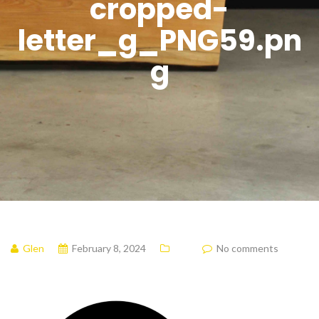
cropped-
letter_g_PNG59.pn
g
Glen
February 8, 2024
No comments