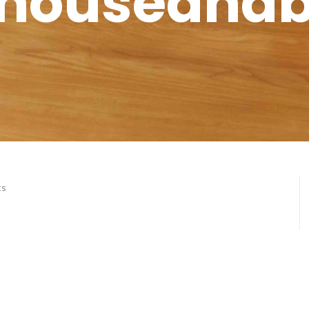
houseand
ts