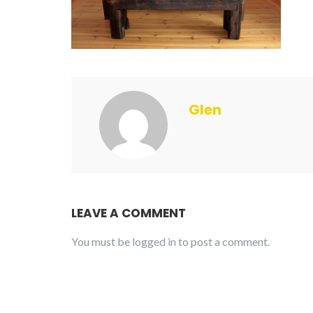
Glen
LEAVE A COMMENT
You must be
logged in
to post a comment.