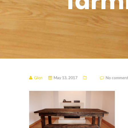
farm
Glen
May 13, 2017
No commen