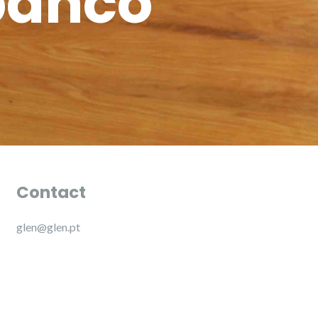
banco
Contact
glen@glen.pt