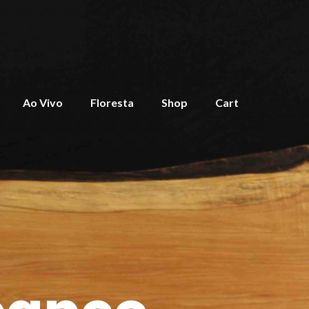
Ao Vivo
Floresta
Shop
Cart