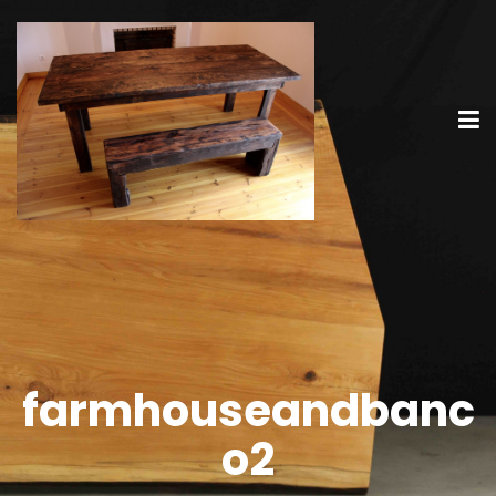
farmhouseandbanc
o2