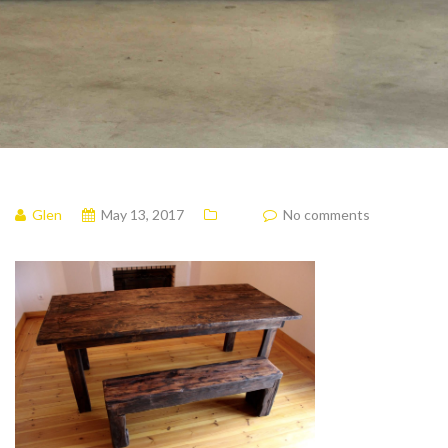
Glen
May 13, 2017
No comments