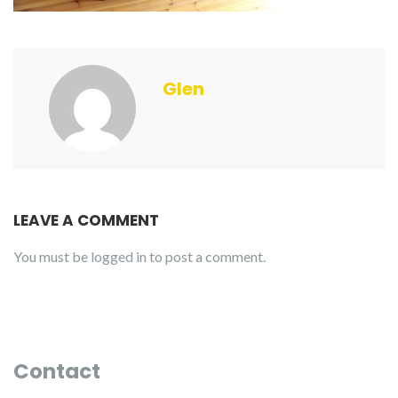
Glen
LEAVE A COMMENT
You must be
logged in
to post a comment.
Contact