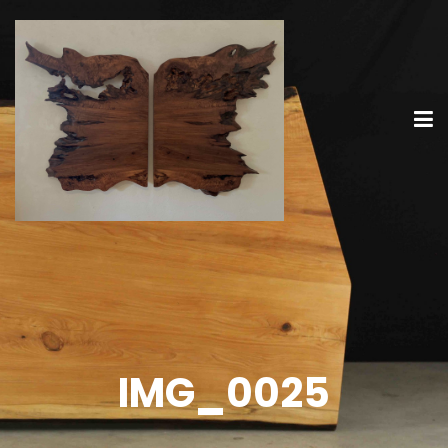
IMG_0025