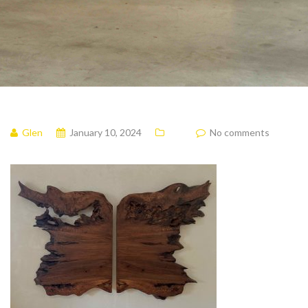
Glen
January 10, 2024
No comments