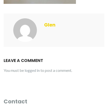
Glen
LEAVE A COMMENT
You must be
logged in
to post a comment.
Contact