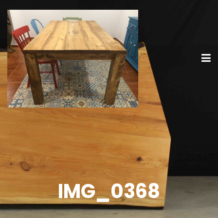
IMG_0368