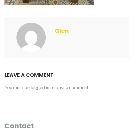
Glen
LEAVE A COMMENT
You must be
logged in
to post a comment.
Contact