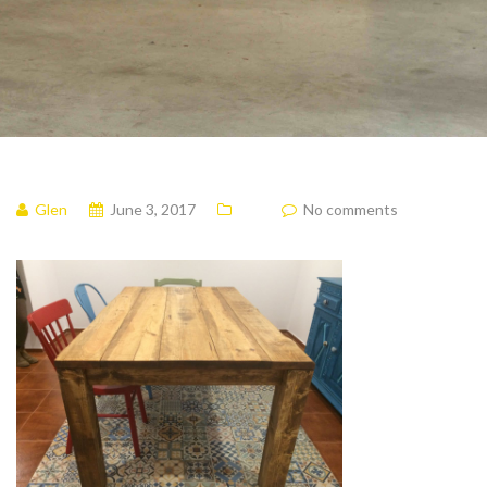
Glen
June 3, 2017
No comments