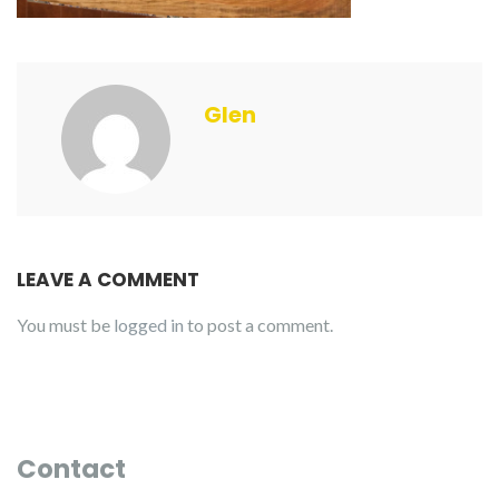
Glen
LEAVE A COMMENT
You must be
logged in
to post a comment.
Contact