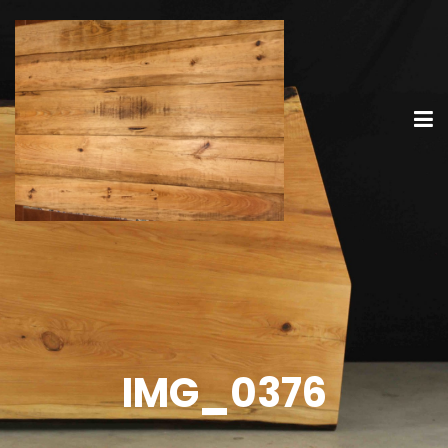
IMG_0376