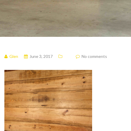
Glen
June 3, 2017
No comments