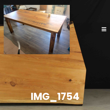
IMG_1754