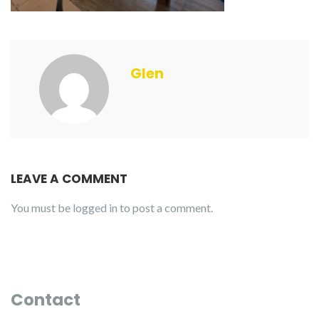
Glen
LEAVE A COMMENT
You must be
logged in
to post a comment.
Contact