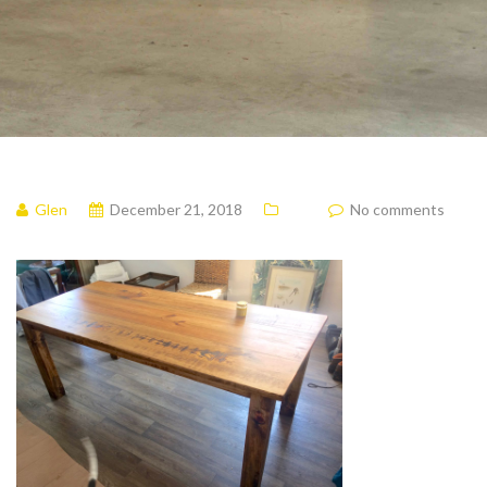
Glen
December 21, 2018
No comments