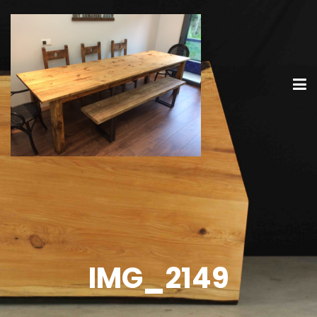
IMG_2149