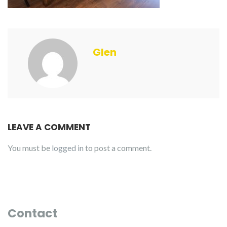
Glen
LEAVE A COMMENT
You must be
logged in
to post a comment.
Contact