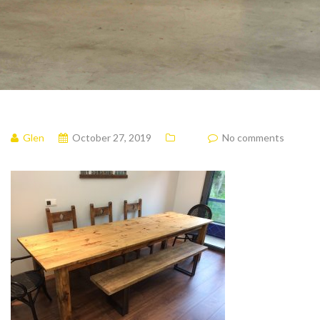
Glen
October 27, 2019
No comments