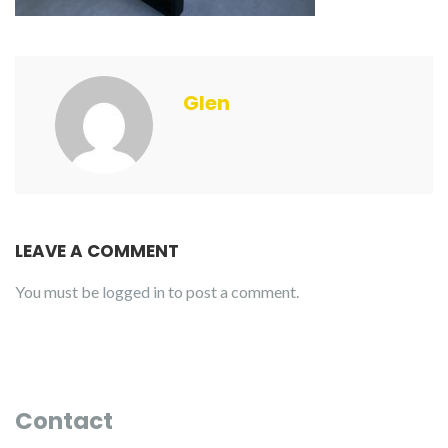
Glen
LEAVE A COMMENT
You must be
logged in
to post a comment.
Contact