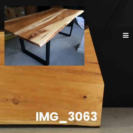
IMG_3063