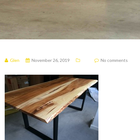
Glen
November 26, 2019
No comments