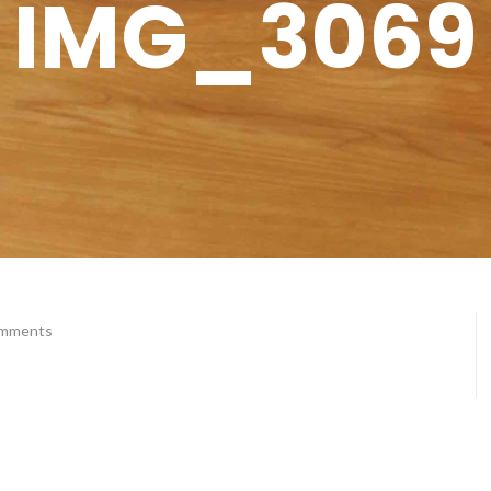
IMG_3069
omments