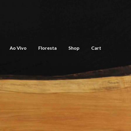
Ao Vivo
Floresta
Shop
Cart