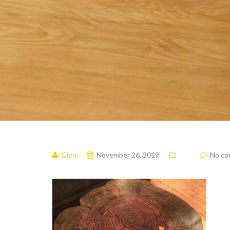
Glen
November 26, 2019
No c