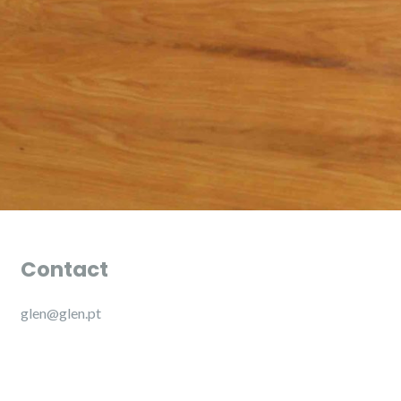
Contact
glen@glen.pt