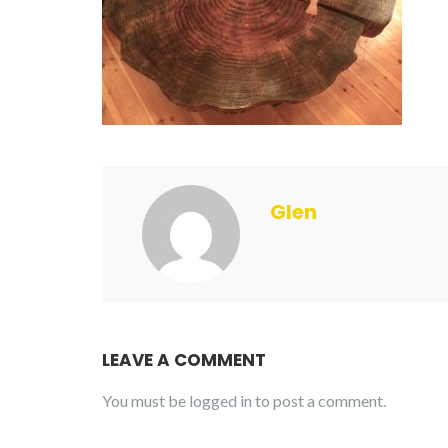
Glen
LEAVE A COMMENT
You must be
logged in
to post a comment.