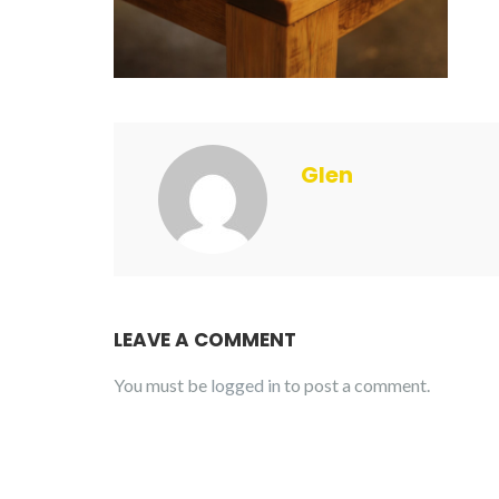
Glen
LEAVE A COMMENT
You must be
logged in
to post a comment.