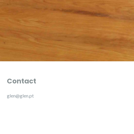
Contact
glen@glen.pt