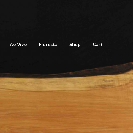
Ao Vivo
Floresta
Shop
Cart