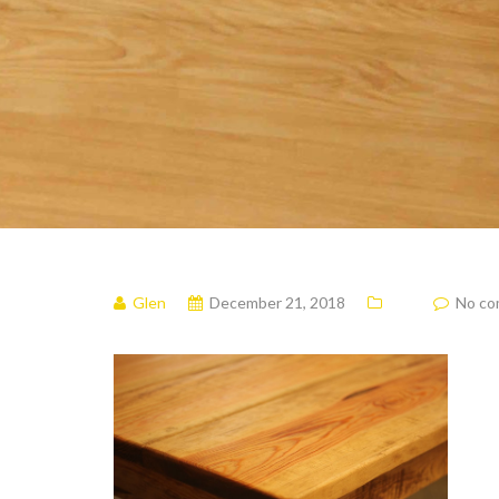
Glen
December 21, 2018
No c