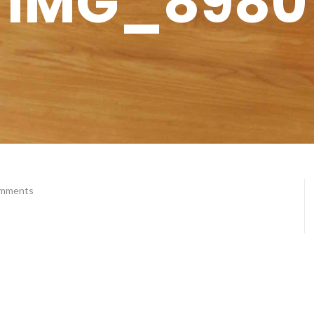
IMG_8980
omments