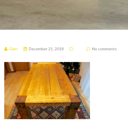
Glen
December 21, 2018
No comments