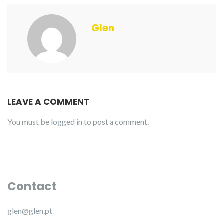
Glen
LEAVE A COMMENT
You must be
logged in
to post a comment.
Contact
glen@glen.pt