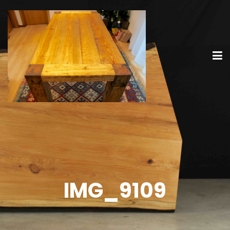
IMG_9109