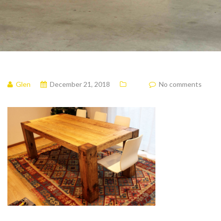
Glen
December 21, 2018
No comments