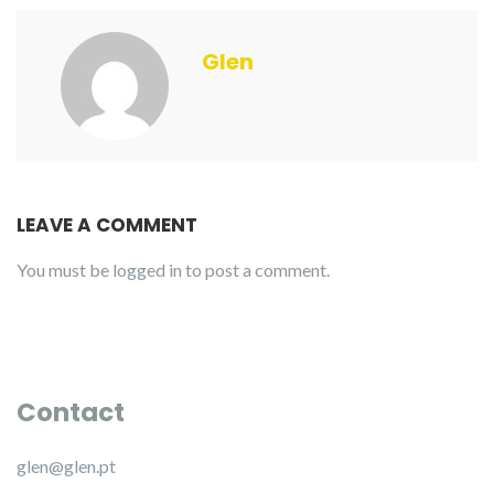
Glen
LEAVE A COMMENT
You must be
logged in
to post a comment.
Contact
glen@glen.pt