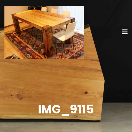
IMG_9115